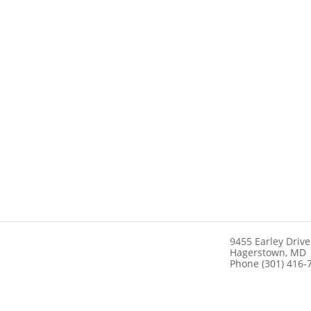
9455 Earley Drive
Hagerstown, MD
Phone (301) 416-