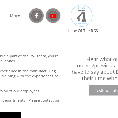

More
Home Of The RGS​
re a part of the DVF team, you're
Hear what o
allenges.
current/previous 
have to say about
 experience in the manufacturing,
/training with the experiences of
their time with
Testimonials
 all of our employees.​
ng departments. Please contact our