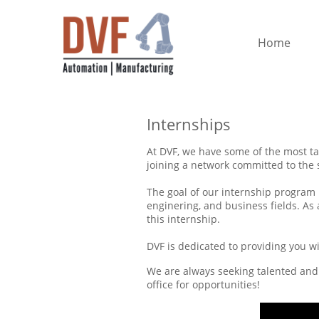
Home
Internships
At DVF, we have some of the most ta
joining a network committed to the 
The goal of our internship program i
enginering, and business fields. As
this internship.
DVF is dedicated to providing you w
We are always seeking talented and
office for opportunities!