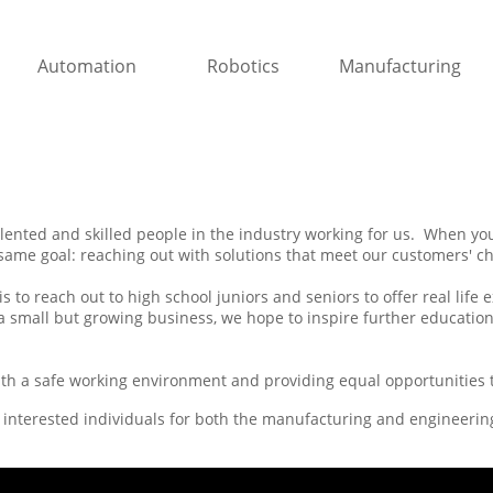
Automation
Robotics
Manufacturing
lented and skilled people in the industry working for us. When you'
same goal: reaching out with solutions that meet our customers' ch
s to reach out to high school juniors and seniors to offer real life
 a small but growing business, we hope to inspire further education
ith a safe working environment and providing equal opportunities to
 interested individuals for both the manufacturing and engineeri