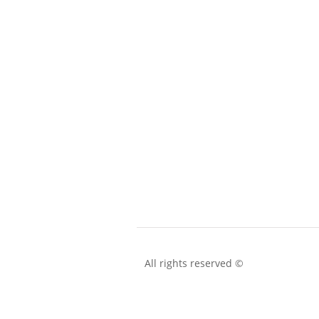
All rights reserved ©